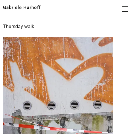
Gabriele Harhoff
Thursday walk