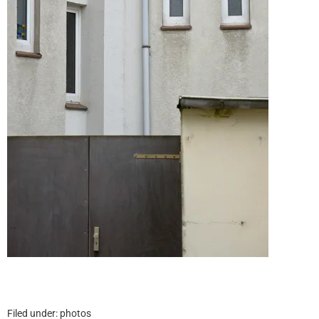
Filed under:
photos