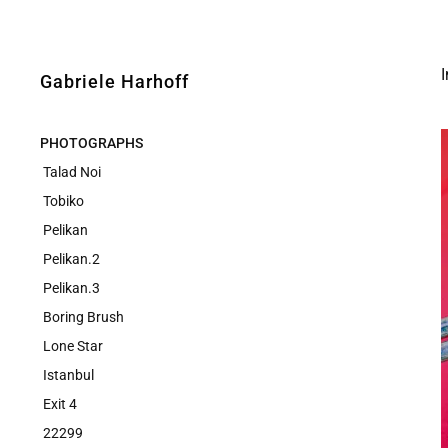
Gabriele Harhoff
PHOTOGRAPHS
Talad Noi
Tobiko
Pelikan
Pelikan.2
Pelikan.3
Boring Brush
Lone Star
Istanbul
Exit 4
22299