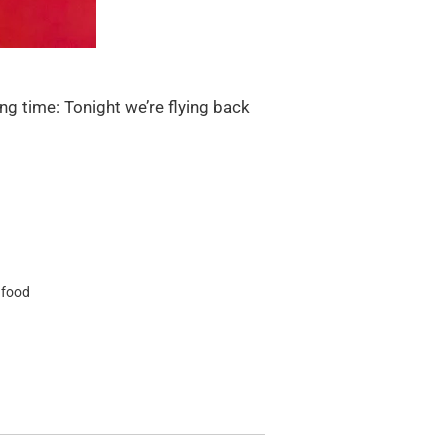
ng time: Tonight we’re flying back
 food