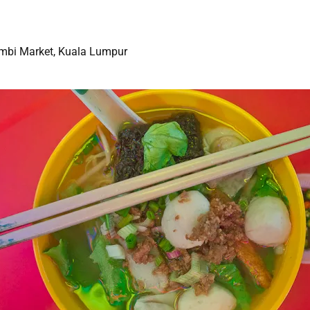
Imbi Market, Kuala Lumpur