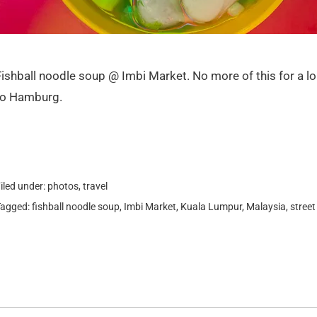
Fishball noodle soup @ Imbi Market. No more of this for a lo
to Hamburg.
iled under:
photos
,
travel
Tagged:
fishball noodle soup
,
Imbi Market
,
Kuala Lumpur
,
Malaysia
,
street