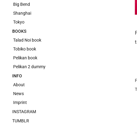
Big Bend
Shanghai
Tokyo
BOOKS
Talad Noi book
Tobiko book
Pelikan book
Pelikan 2 dummy
INFO
F
About
News
Imprint
INSTAGRAM
TUMBLR