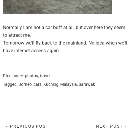
Normally I am not a car buff at all, but over here they seem
to attract me.
Tomorrow we’ll fly back to the mainland. No idea when we’ll
have internet access again.
Filed under:
photos
,
travel
Tagged:
Borneo
,
cars
,
Kuching
,
Malaysia
,
Sarawak
« PREVIOUS POST
NEXT POST »