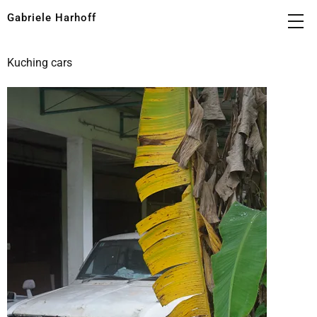
Gabriele Harhoff
Kuching cars