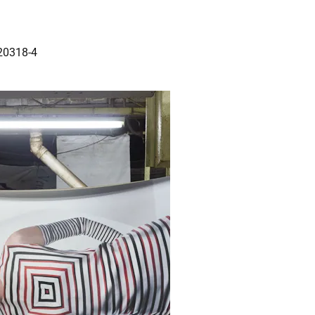
20318-4