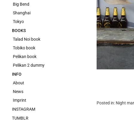
Big Bend
Shanghai
Tokyo
BOOKS
Talad Noi book
Tobiko book
Pelikan book
Pelikan 2 dummy
INFO
About
News
Imprint
Posted in:
Night mar
INSTAGRAM
TUMBLR