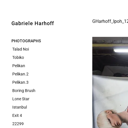
GHarhoff_Ipoh_1
Gabriele Harhoff
PHOTOGRAPHS
Talad Noi
Tobiko
Pelikan
Pelikan.2
Pelikan.3
Boring Brush
Lone Star
Istanbul
Exit 4
22299