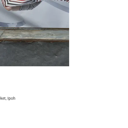
ket, Ipoh