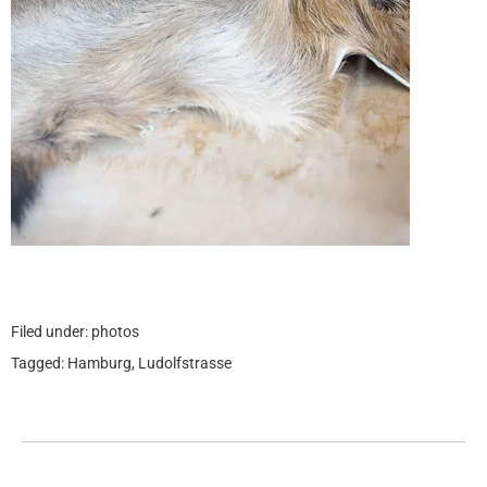
Filed under:
photos
Tagged:
Hamburg
,
Ludolfstrasse