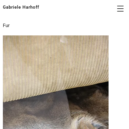
Gabriele Harhoff
Fur