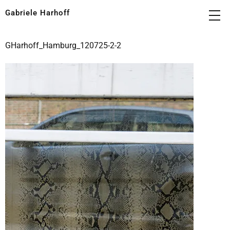
Gabriele Harhoff
GHarhoff_Hamburg_120725-2-2