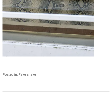
Posted in:
Fake snake