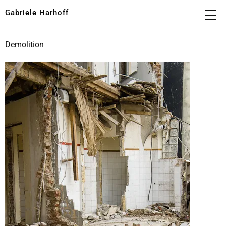
Gabriele Harhoff
Demolition