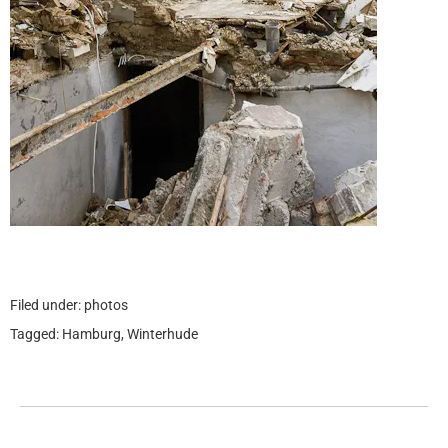
Filed under:
photos
Tagged:
Hamburg
,
Winterhude