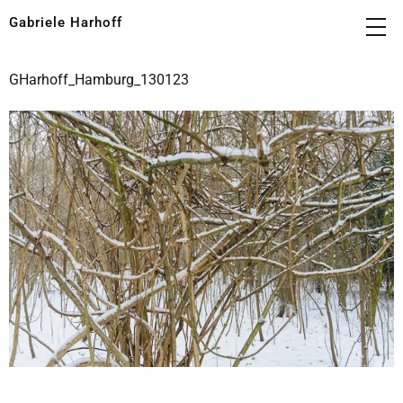
Gabriele Harhoff
GHarhoff_Hamburg_130123