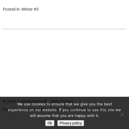
Posted in:
Winter #5
© 2026
Gabriele Harhoff
Data Privacy
We use cookies to ensure that we give you the best
Proudly powered by
WordPress.
Theme: Moka by
Elmastudio
experience on our website. If you continue to use this site we
will assume that you are happy with it.
Ok
Privacy policy