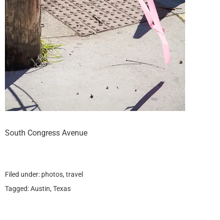
South Congress Avenue
Filed under:
photos
,
travel
Tagged:
Austin
,
Texas