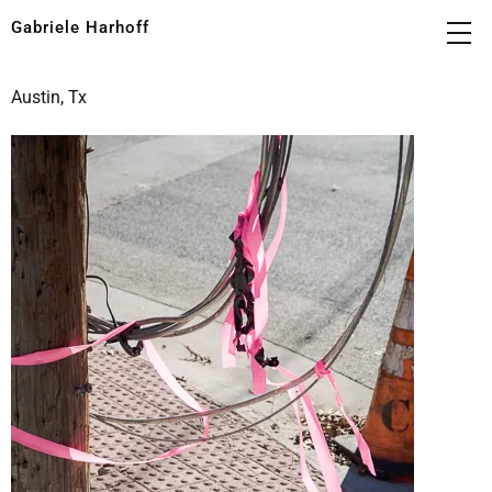
Gabriele Harhoff
Austin, Tx