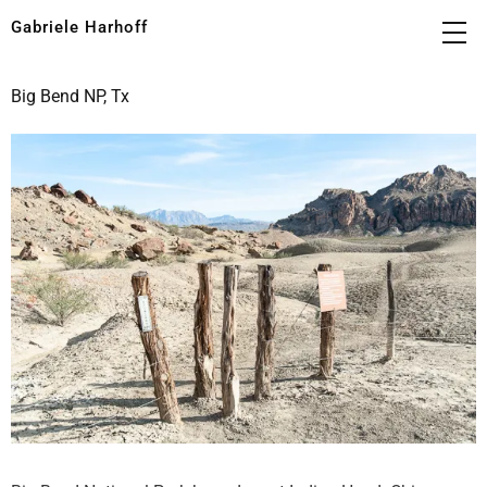
Gabriele Harhoff
Big Bend NP, Tx