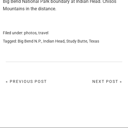
Big Bend National Park boundary at Indian Head. Chisos
Mountains in the distance.
Filed under:
photos
,
travel
Tagged:
Big Bend N.P.
,
Indian Head
,
Study Butte
,
Texas
« PREVIOUS POST
NEXT POST »