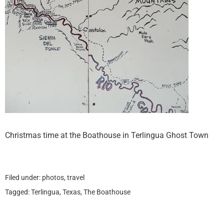
Christmas time at the Boathouse in Terlingua Ghost Town
Filed under:
photos
,
travel
Tagged:
Terlingua
,
Texas
,
The Boathouse