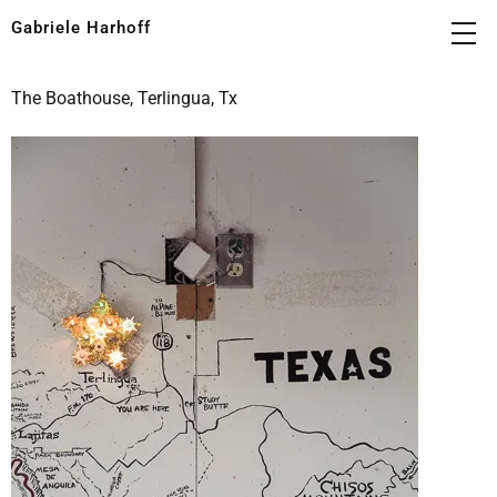
Gabriele Harhoff
The Boathouse, Terlingua, Tx