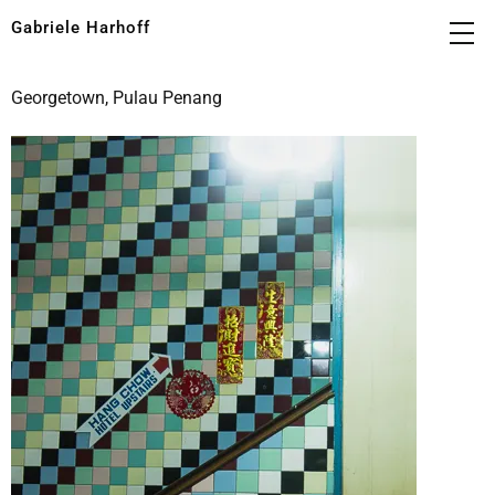
Gabriele Harhoff
Georgetown, Pulau Penang