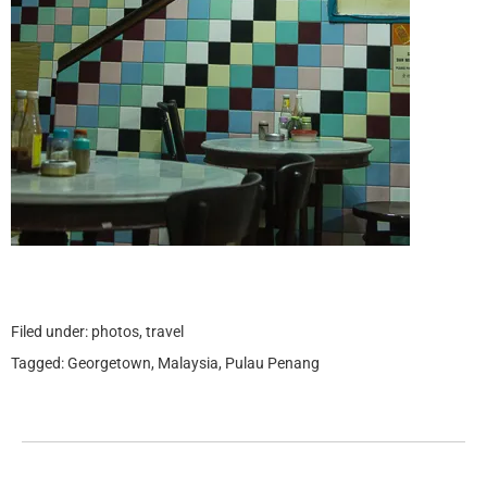
Filed under:
photos
,
travel
Tagged:
Georgetown
,
Malaysia
,
Pulau Penang