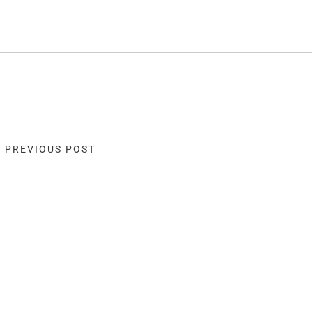
« PREVIOUS POST