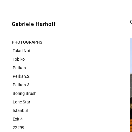
Gabriele Harhoff
PHOTOGRAPHS
Talad Noi
Tobiko
Pelikan
Pelikan.2
Pelikan.3
Boring Brush
Lone Star
Istanbul
Exit 4
22299