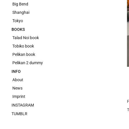
Big Bend
Shanghai
Tokyo
BOOKS
Talad Noi book
Tobiko book
Pelikan book
Pelikan 2 dummy
INFO
About
News
Imprint
F
INSTAGRAM
TUMBLR