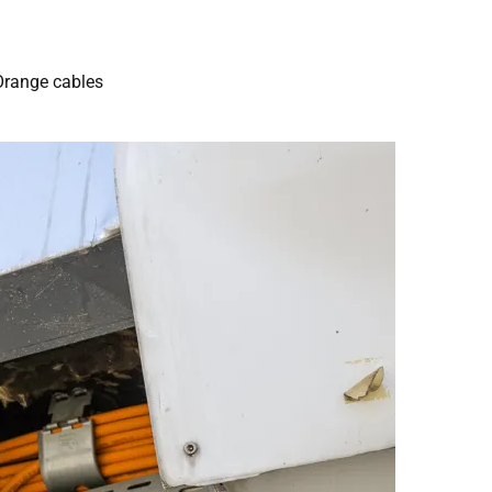
Orange cables