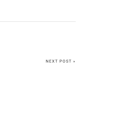
NEXT POST »