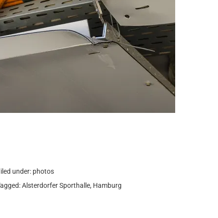
iled under:
photos
Tagged:
Alsterdorfer Sporthalle
,
Hamburg