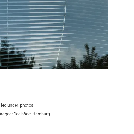
iled under:
photos
Tagged:
Deelböge
,
Hamburg