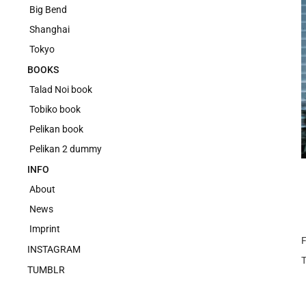
Big Bend
Shanghai
Tokyo
BOOKS
Talad Noi book
Tobiko book
Pelikan book
Pelikan 2 dummy
INFO
About
News
Imprint
F
INSTAGRAM
TUMBLR