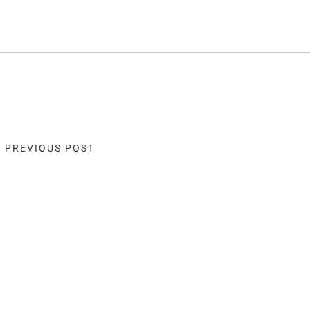
« PREVIOUS POST