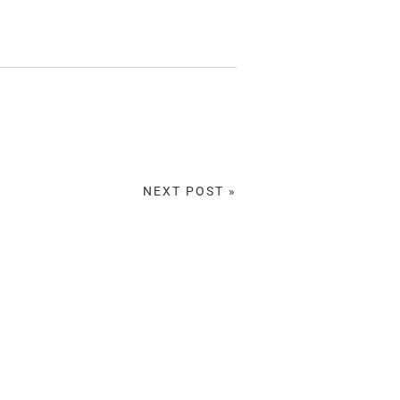
NEXT POST »