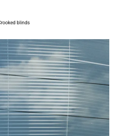
Crooked blinds