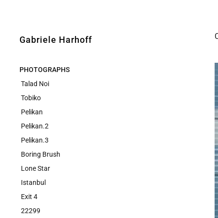
Gabriele Harhoff
PHOTOGRAPHS
Talad Noi
Tobiko
Pelikan
Pelikan.2
Pelikan.3
Boring Brush
Lone Star
Istanbul
Exit 4
22299