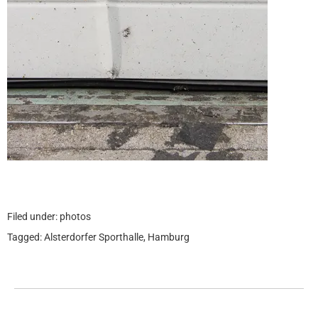
Filed under:
photos
Tagged:
Alsterdorfer Sporthalle
,
Hamburg