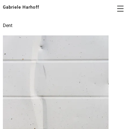
Gabriele Harhoff
Dent