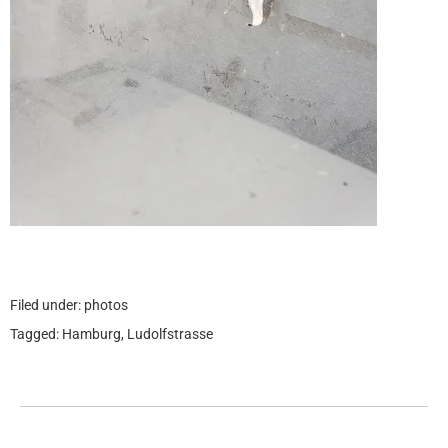
Filed under:
photos
Tagged:
Hamburg
,
Ludolfstrasse