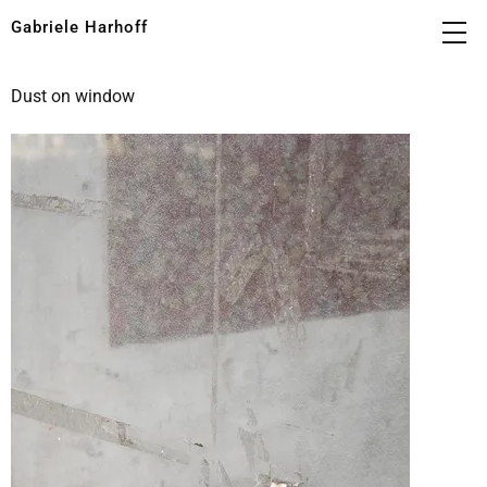
Gabriele Harhoff
Dust on window