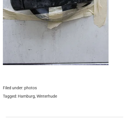
Filed under:
photos
Tagged:
Hamburg
,
Winterhude