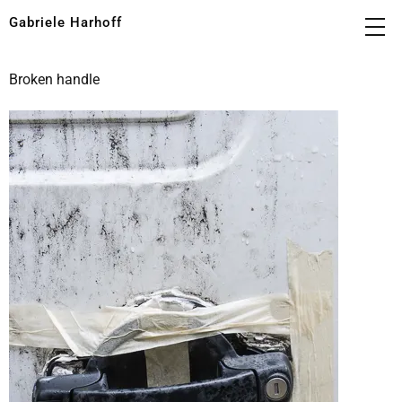
Gabriele Harhoff
Broken handle