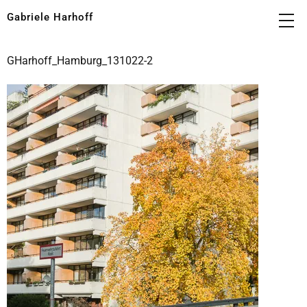
Gabriele Harhoff
GHarhoff_Hamburg_131022-2