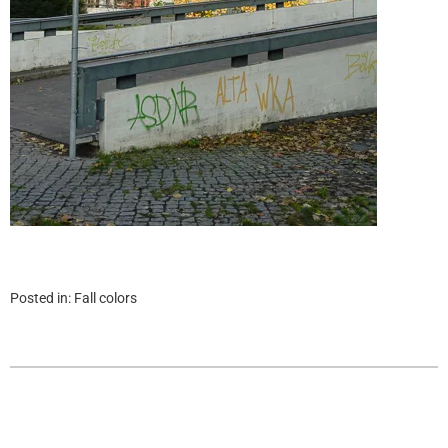
Posted in:
Fall colors