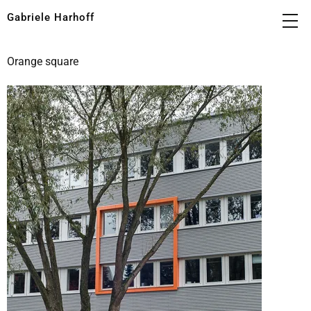
Gabriele Harhoff
Orange square