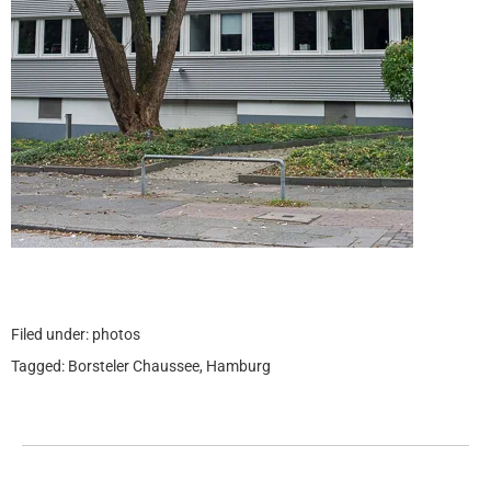
Filed under:
photos
Tagged:
Borsteler Chaussee
,
Hamburg