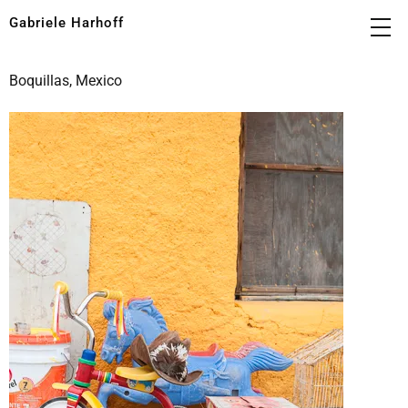
Gabriele Harhoff
Boquillas, Mexico