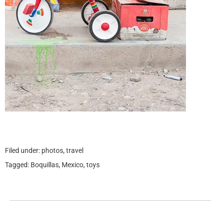
Filed under:
photos
,
travel
Tagged:
Boquillas
,
Mexico
,
toys