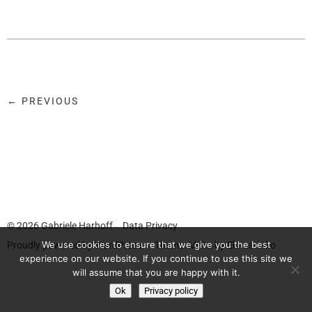
← PREVIOUS
© 2026
Gabriele Harhoff
Data Privacy
We use cookies to ensure that we give you the best
Proudly powered by
WordPress.
Theme: Moka by
Elmastudio
experience on our website. If you continue to use this site we
will assume that you are happy with it.
Ok
Privacy policy