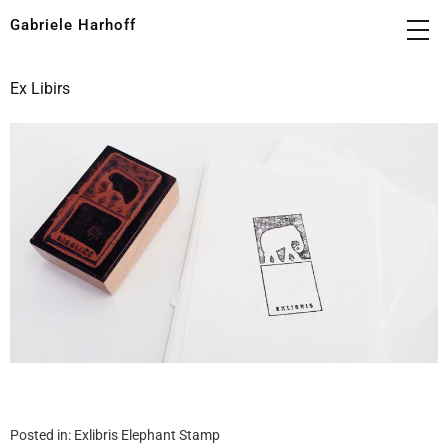
Gabriele Harhoff
Ex Libirs
Posted in:
Exlibris Elephant Stamp