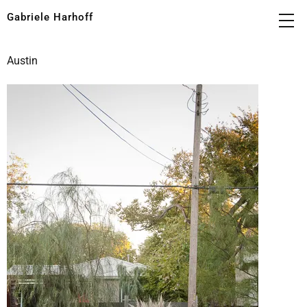
Gabriele Harhoff
Austin