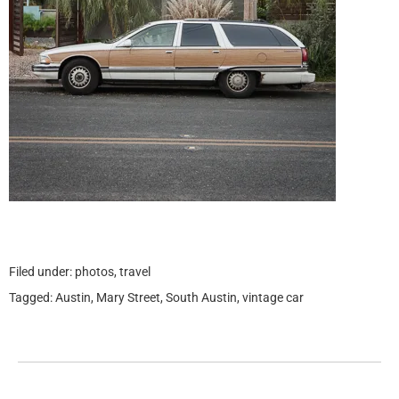
Filed under:
photos
,
travel
Tagged:
Austin
,
Mary Street
,
South Austin
,
vintage car