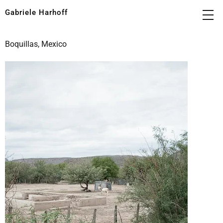
Gabriele Harhoff
Boquillas, Mexico