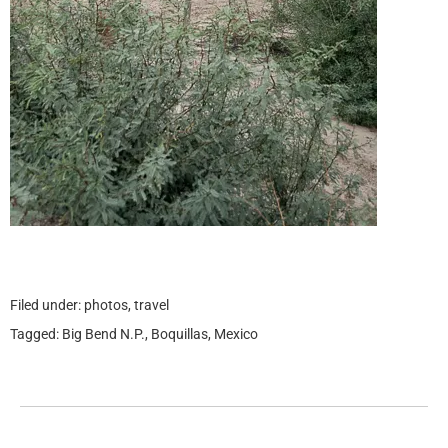
Filed under:
photos
,
travel
Tagged:
Big Bend N.P.
,
Boquillas
,
Mexico