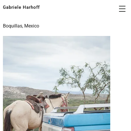
Gabriele Harhoff
Boquillas, Mexico