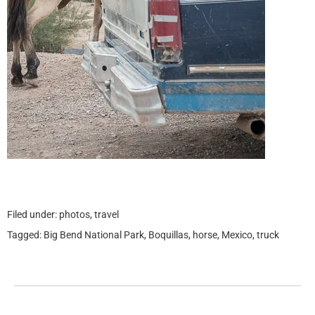
Filed under:
photos
,
travel
Tagged:
Big Bend National Park
,
Boquillas
,
horse
,
Mexico
,
truck