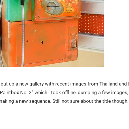
I put up a new gallery with recent images from Thailand and
„Paintbox No. 2“ which I took offline, dumping a few images
making a new sequence. Still not sure about the title though.