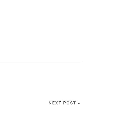
NEXT POST »