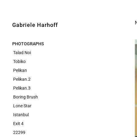
N
Gabriele Harhoff
PHOTOGRAPHS
Talad Noi
Tobiko
Pelikan
Pelikan.2
Pelikan.3
Boring Brush
Lone Star
Istanbul
Exit 4
22299