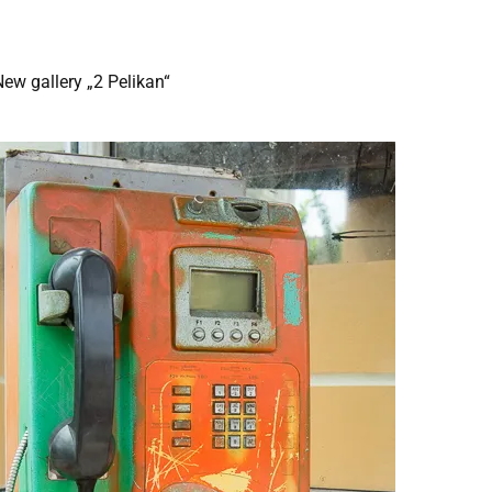
ew gallery „2 Pelikan“