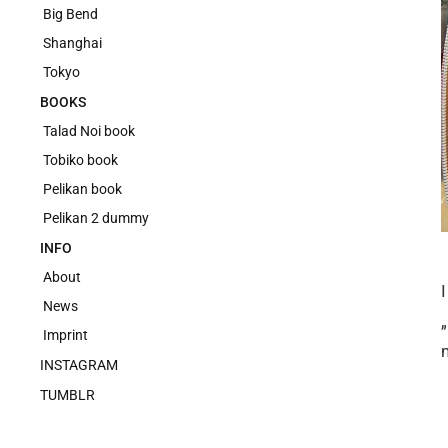
Big Bend
Shanghai
Tokyo
BOOKS
Talad Noi book
Tobiko book
Pelikan book
Pelikan 2 dummy
INFO
About
News
Imprint
INSTAGRAM
TUMBLR