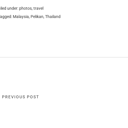
iled under:
photos
,
travel
Tagged:
Malaysia
,
Pelikan
,
Thailand
« PREVIOUS POST