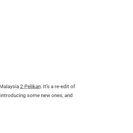
 Malaysia
2 Pelikan
. It’s a re-edit of
, introducing some new ones, and