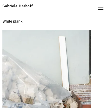
Gabriele Harhoff
White plank