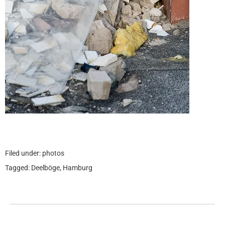
Filed under:
photos
Tagged:
Deelböge
,
Hamburg