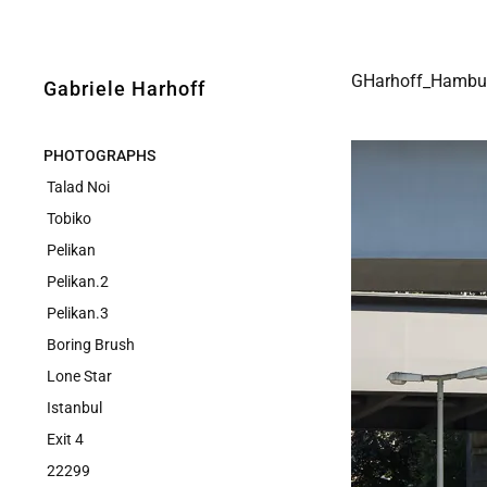
GHarhoff_Hambu
Gabriele Harhoff
PHOTOGRAPHS
Talad Noi
Tobiko
Pelikan
Pelikan.2
Pelikan.3
Boring Brush
Lone Star
Istanbul
Exit 4
22299