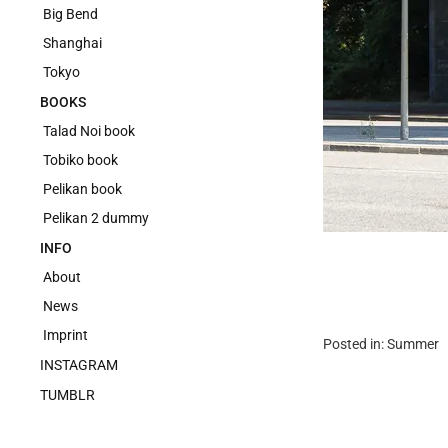
Big Bend
Shanghai
Tokyo
BOOKS
Talad Noi book
Tobiko book
Pelikan book
Pelikan 2 dummy
INFO
About
News
Imprint
Posted in:
Summer
INSTAGRAM
TUMBLR