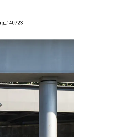
rg_140723