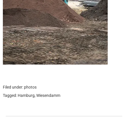
Filed under:
photos
Tagged:
Hamburg
,
Wiesendamm