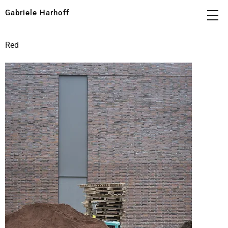
Gabriele Harhoff
Red