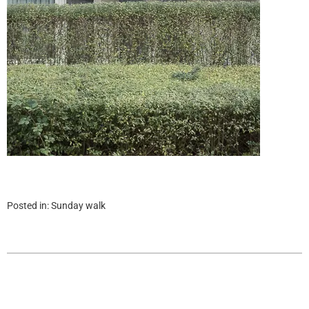
Posted in:
Sunday walk