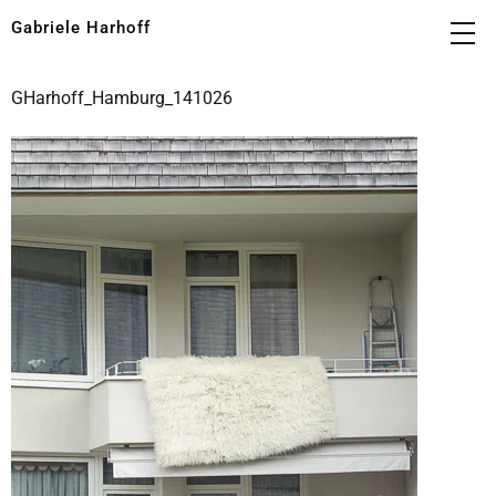
Gabriele Harhoff
GHarhoff_Hamburg_141026