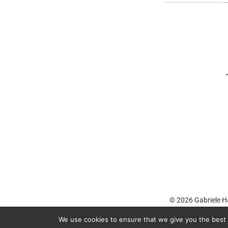
© 2026
Gabriele H
We use cookies to ensure that we give you the best e