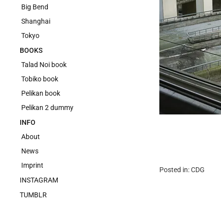
Big Bend
Shanghai
Tokyo
BOOKS
Talad Noi book
Tobiko book
Pelikan book
Pelikan 2 dummy
INFO
About
News
Imprint
Posted in:
CDG
INSTAGRAM
TUMBLR