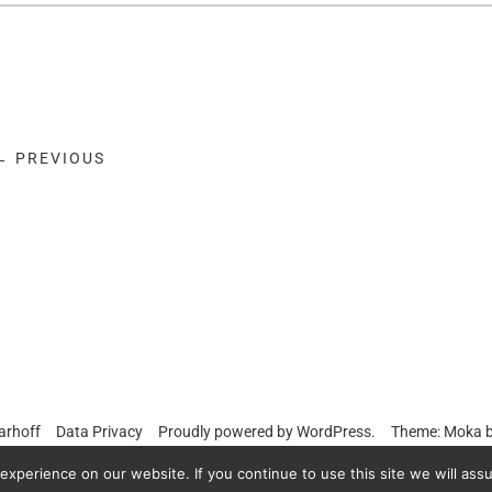
← PREVIOUS
arhoff
Data Privacy
Proudly powered by
WordPress.
Theme: Moka 
xperience on our website. If you continue to use this site we will assu