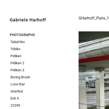
GHarhoff_Paris_
Gabriele Harhoff
PHOTOGRAPHS
Talad Noi
Tobiko
Pelikan
Pelikan.2
Pelikan.3
Boring Brush
Lone Star
Istanbul
Exit 4
22299