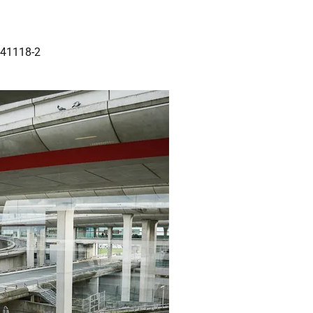
141118-2