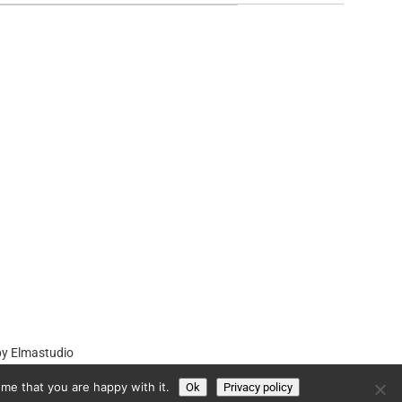
by
Elmastudio
me that you are happy with it.
Ok
Privacy policy