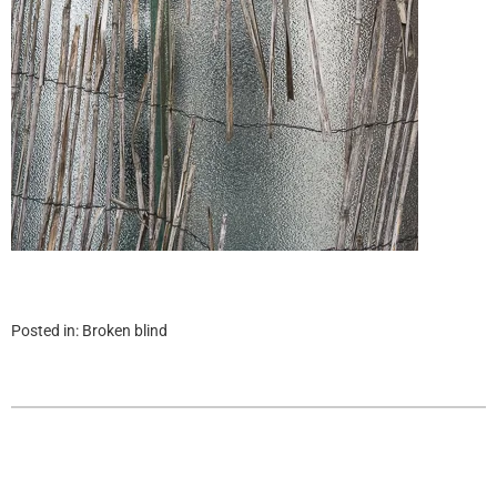
Posted in:
Broken blind