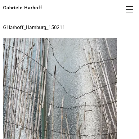
Gabriele Harhoff
GHarhoff_Hamburg_150211