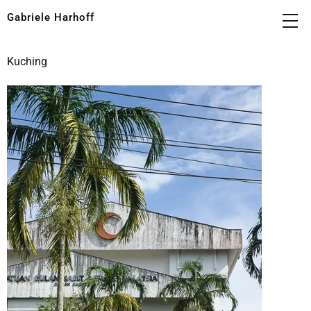
Gabriele Harhoff
Kuching