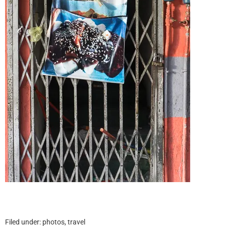
Filed under:
photos
,
travel