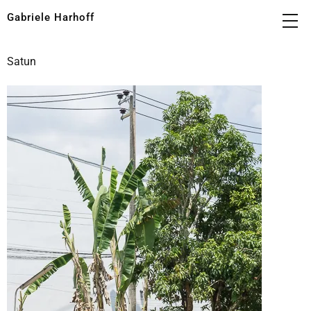
Gabriele Harhoff
Satun