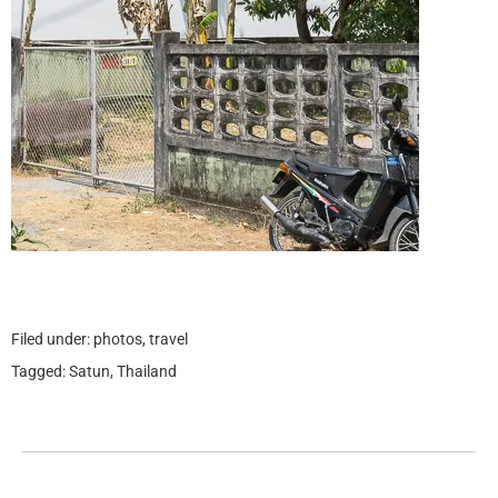
Filed under:
photos
,
travel
Tagged:
Satun
,
Thailand