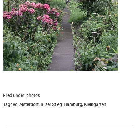
Filed under:
photos
Tagged:
Alsterdorf
,
Bilser Stieg
,
Hamburg
,
Kleingarten