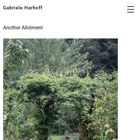
Gabriele Harhoff
Another Allotment