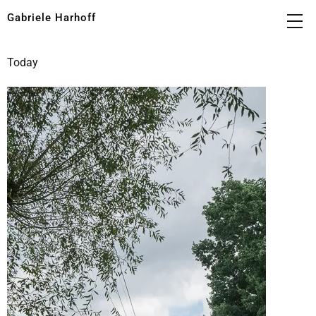
Gabriele Harhoff
Today