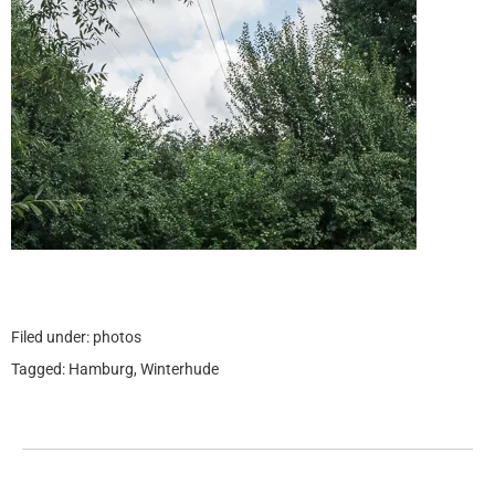
Filed under:
photos
Tagged:
Hamburg
,
Winterhude