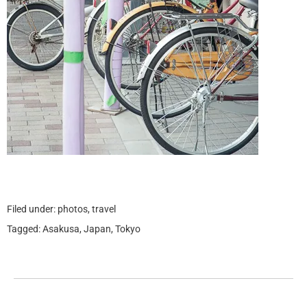
Filed under:
photos
,
travel
Tagged:
Asakusa
,
Japan
,
Tokyo