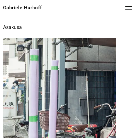
Gabriele Harhoff
Asakusa