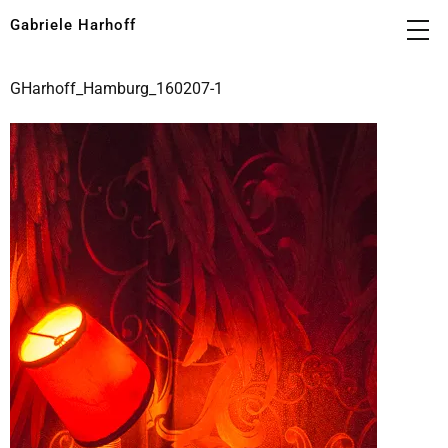
Gabriele Harhoff
GHarhoff_Hamburg_160207-1