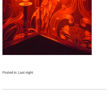
Posted in:
Last night