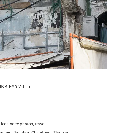
BKK Feb 2016
iled under:
photos
,
travel
Tagged:
Bangkok
,
Chinatown
,
Thailand