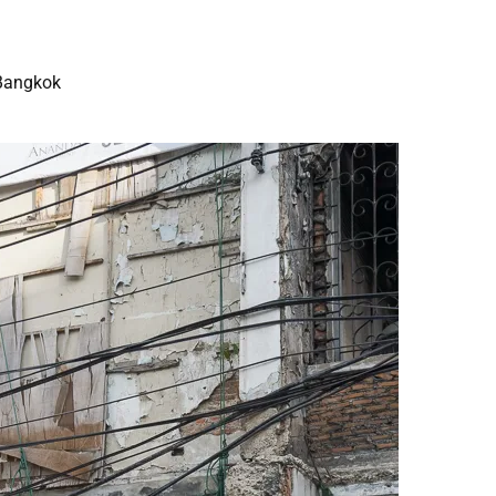
Bangkok