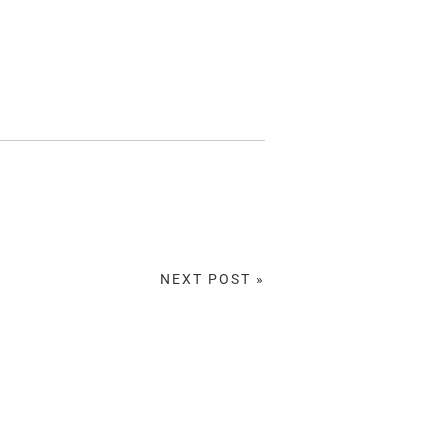
NEXT POST »