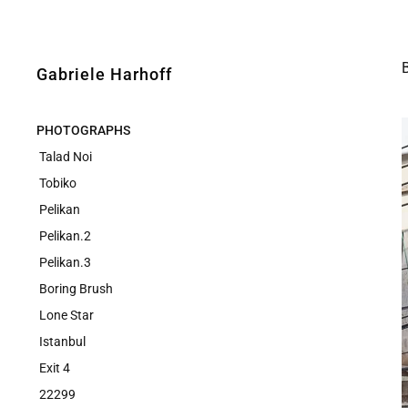
Gabriele Harhoff
PHOTOGRAPHS
Talad Noi
Tobiko
Pelikan
Pelikan.2
Pelikan.3
Boring Brush
Lone Star
Istanbul
Exit 4
22299