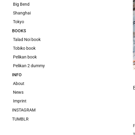
Big Bend
Shanghai
Tokyo
BOOKS
Talad Noi book
Tobiko book
Pelikan book
Pelikan 2 dummy
INFO
About
News
Imprint
INSTAGRAM
TUMBLR
F