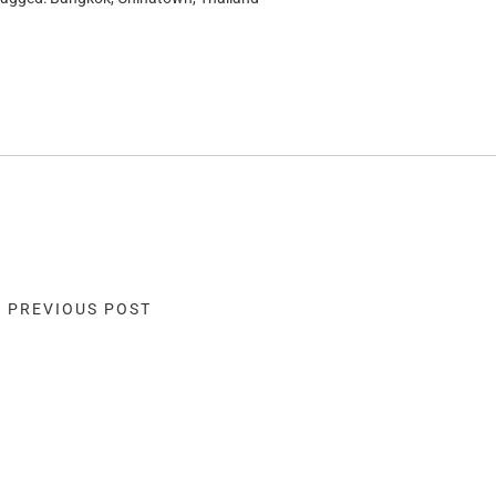
« PREVIOUS POST