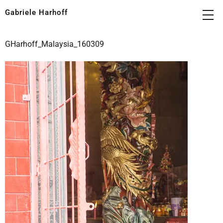
Gabriele Harhoff
GHarhoff_Malaysia_160309