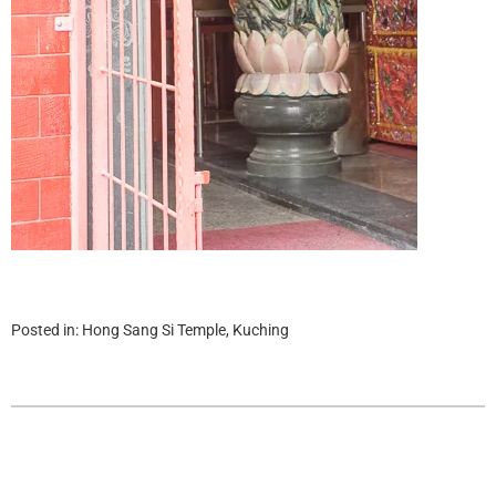
Posted in:
Hong Sang Si Temple, Kuching