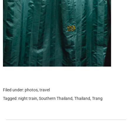
Filed under:
photos
,
travel
Tagged:
night train
,
Southern Thailand
,
Thailand
,
Trang