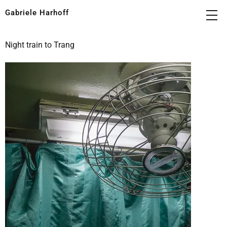
Gabriele Harhoff
Night train to Trang