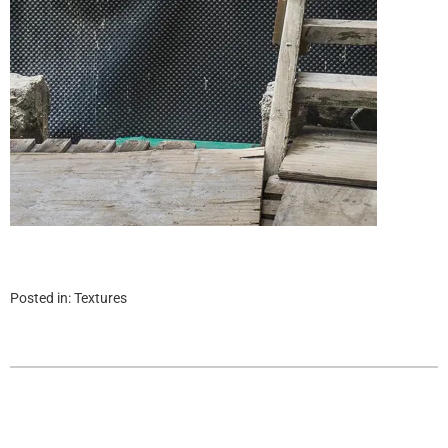
Posted in:
Textures