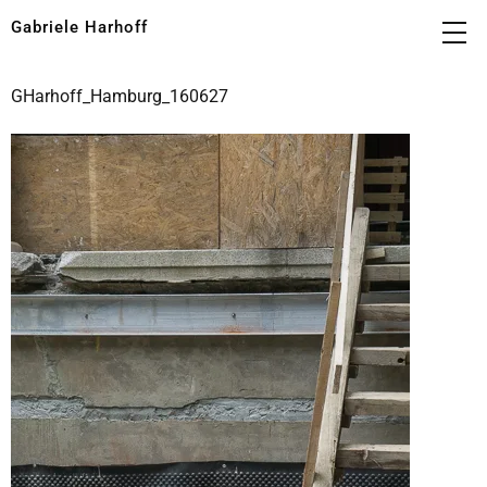
Gabriele Harhoff
GHarhoff_Hamburg_160627