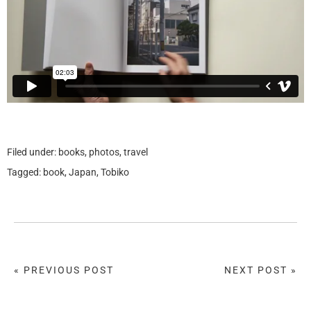
Filed under:
books
,
photos
,
travel
Tagged:
book
,
Japan
,
Tobiko
« PREVIOUS POST
NEXT POST »