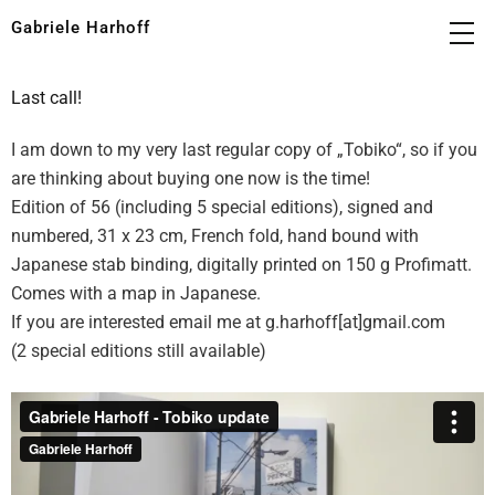
Gabriele Harhoff
Last call!
I am down to my very last regular copy of „Tobiko“, so if you
are thinking about buying one now is the time!
Edition of 56 (including 5 special editions), signed and
numbered, 31 x 23 cm, French fold, hand bound with
Japanese stab binding, digitally printed on 150 g Profimatt.
Comes with a map in Japanese.
If you are interested email me at g.harhoff[at]gmail.com
(2 special editions still available)