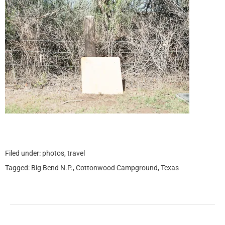
Filed under:
photos
,
travel
Tagged:
Big Bend N.P.
,
Cottonwood Campground
,
Texas