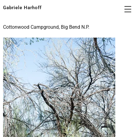
Gabriele Harhoff
Cottonwood Campground, Big Bend N.P.