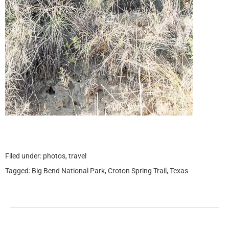
Filed under:
photos
,
travel
Tagged:
Big Bend National Park
,
Croton Spring Trail
,
Texas