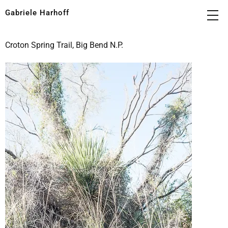
Gabriele Harhoff
Croton Spring Trail, Big Bend N.P.