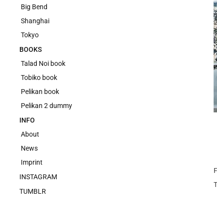
Big Bend
Shanghai
Tokyo
BOOKS
Talad Noi book
Tobiko book
Pelikan book
Pelikan 2 dummy
INFO
About
News
Imprint
F
INSTAGRAM
TUMBLR