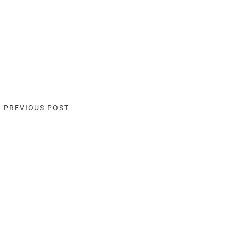
« PREVIOUS POST