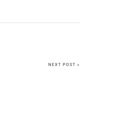
NEXT POST »