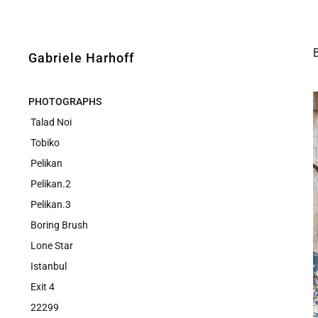
Gabriele Harhoff
PHOTOGRAPHS
Talad Noi
Tobiko
Pelikan
Pelikan.2
Pelikan.3
Boring Brush
Lone Star
Istanbul
Exit 4
22299