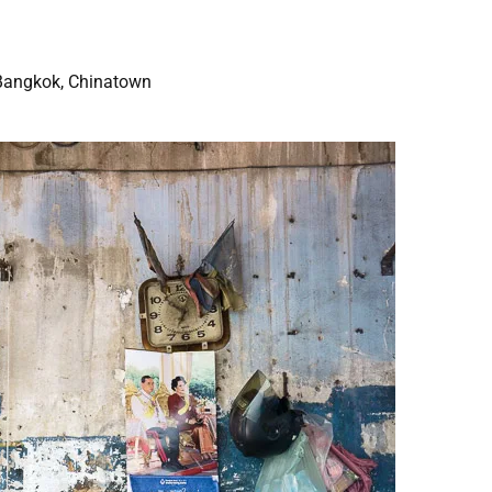
Bangkok, Chinatown