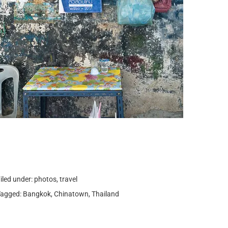
iled under:
photos
,
travel
Tagged:
Bangkok
,
Chinatown
,
Thailand