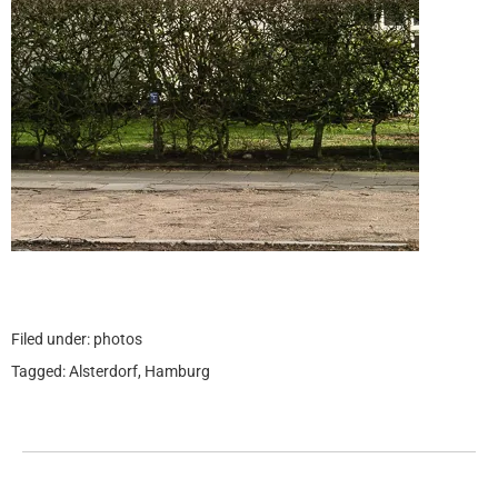
Filed under:
photos
Tagged:
Alsterdorf
,
Hamburg