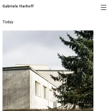
Gabriele Harhoff
Today