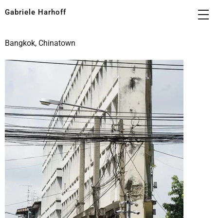
Gabriele Harhoff
Bangkok, Chinatown