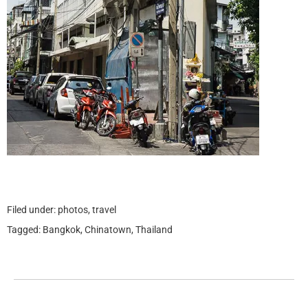
Filed under:
photos
,
travel
Tagged:
Bangkok
,
Chinatown
,
Thailand