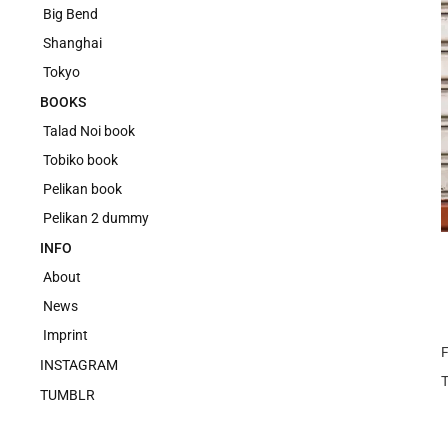
Big Bend
Shanghai
Tokyo
BOOKS
Talad Noi book
Tobiko book
Pelikan book
Pelikan 2 dummy
INFO
About
News
Imprint
F
INSTAGRAM
TUMBLR