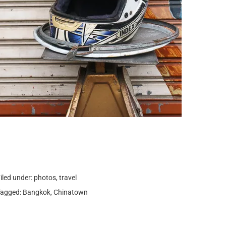
iled under:
photos
,
travel
Tagged:
Bangkok
,
Chinatown