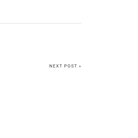
NEXT POST »