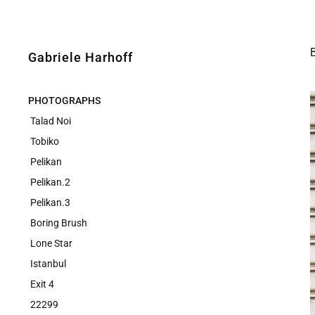
Gabriele Harhoff
PHOTOGRAPHS
Talad Noi
Tobiko
Pelikan
Pelikan.2
Pelikan.3
Boring Brush
Lone Star
Istanbul
Exit 4
22299