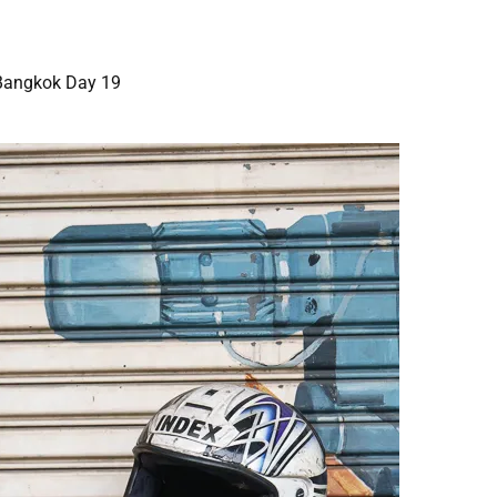
Bangkok Day 19