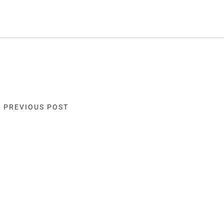
« PREVIOUS POST