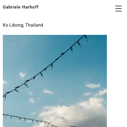
Gabriele Harhoff
Ko Libong, Thailand