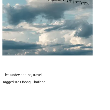
Filed under:
photos
,
travel
Tagged:
Ko Libong
,
Thailand