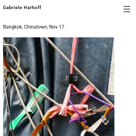
Gabriele Harhoff
Bangkok, Chinatown, Nov 17