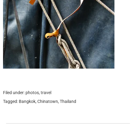
Filed under:
photos
,
travel
Tagged:
Bangkok
,
Chinatown
,
Thailand